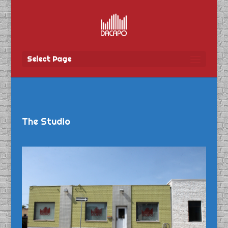
Select Page
The Studio