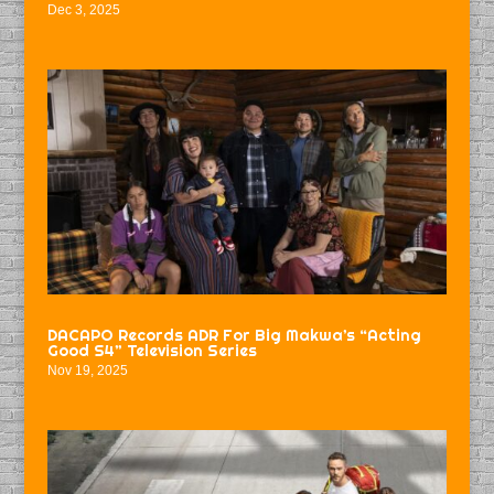
Dec 3, 2025
DACAPO Records ADR For Big Makwa’s “Acting
Good S4” Television Series
Nov 19, 2025