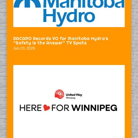
DACAPO Records VO for Manitoba Hydro’s
“Safety is the Answer” TV Spots
Jun 23, 2026