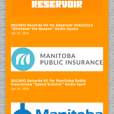
DACAPO Records VO for Réservoir Publicité’s
“Whatever the Reason” Radio Spots
Jun 25, 2026
DACAPO Records VO for Manitoba Public
Insurance’s “Speed Summer” Radio Spot
Jun 24, 2026