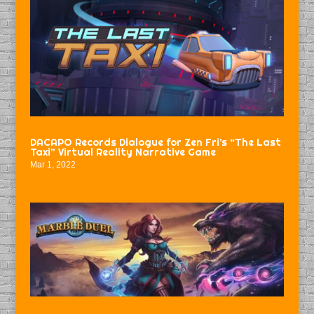
DACAPO Records Dialogue for Zen Fri’s “The Last
Taxi” Virtual Reality Narrative Game
Mar 1, 2022