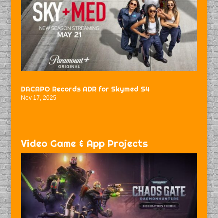
DACAPO Records ADR for Skymed S4
Nov 17, 2025
Video Game & App Projects