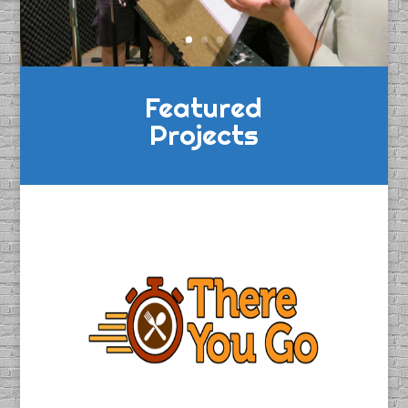
Featured
Projects