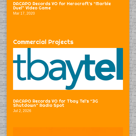
DACAPO Records VO for Herocraft’s “Marble
Duel” Video Game
Mar 17, 2020
Commercial Projects
DACAPO Records VO for Tbay Tel’s “3G
Shutdown” Radio Spot
Jul 2, 2026