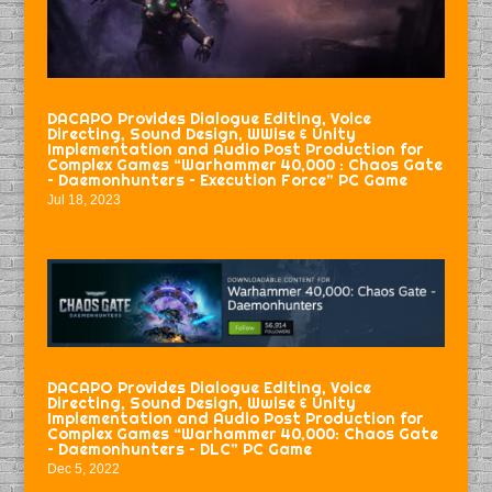
DACAPO Provides Dialogue Editing, Voice
Directing, Sound Design, WWise & Unity
Implementation and Audio Post Production for
Complex Games “Warhammer 40,000 : Chaos Gate
– Daemonhunters – Execution Force” PC Game
Jul 18, 2023
DACAPO Provides Dialogue Editing, Voice
Directing, Sound Design, Wwise & Unity
Implementation and Audio Post Production for
Complex Games “Warhammer 40,000: Chaos Gate
– Daemonhunters – DLC” PC Game
Dec 5, 2022