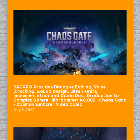
DACAPO Provides Dialogue Editing, Voice
Directing, Sound Design, Wise & Unity
Implementation and Audio Post Production for
Complex Games “Warhammer 40,000 : Chaos Gate
– Daemonhunters” Video Game
May 5, 2022