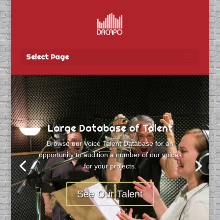
Select Page
Large Database of Talent
Browse our Voice Talent Database for an
opportunity to audition a number of our voices
for your projects.
See Our Talent