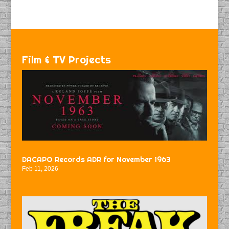
Film & TV Projects
DACAPO Records ADR for November 1963
Feb 11, 2026