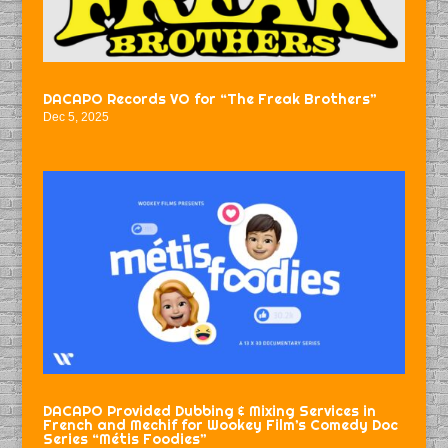
DACAPO Records VO for “The Freak Brothers”
Dec 5, 2025
DACAPO Provided Dubbing & Mixing Services in
French and Mechif for Wookey Film’s Comedy Doc
Series “Métis Foodies”