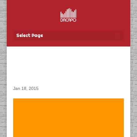
Select Page
DACAPO Recording ADR
for ‘The Pinkertons’
Jan 18, 2015