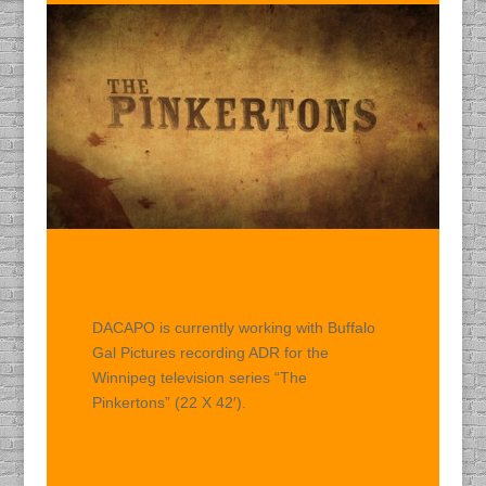
DACAPO is currently working with Buffalo
Gal Pictures recording ADR for the
Winnipeg television series “The
Pinkertons” (22 X 42′).