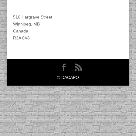
Find DACAPO
516 Hargrave Street
Winnipeg, MB
Canada
R3A 0X8
© DACAPO