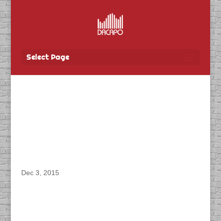
Select Page
DACAPO records
dialogue for the video
game, “Clandestine
Anomoly” with ZenFri
Dec 3, 2015