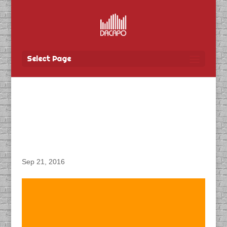
Select Page
DACAPO Produces
TBayTel “Employee”
Spot
Sep 21, 2016