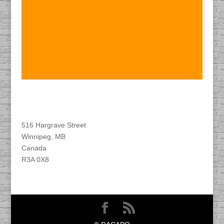
Find DACAPO
516 Hargrave Street
Winnipeg, MB
Canada
R3A 0X8