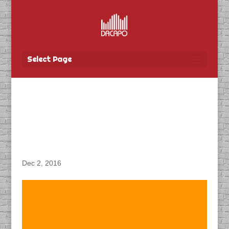
Select Page
DACAPO Records VO for
“AG Growth Flex Mill
Video”
Dec 2, 2016