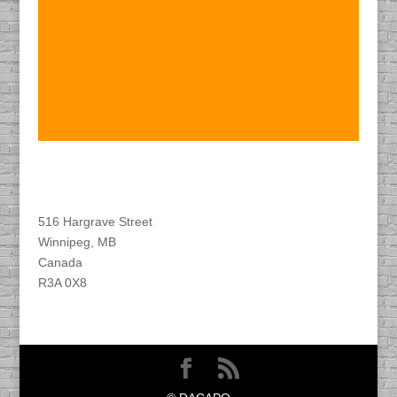
Find DACAPO
516 Hargrave Street
Winnipeg, MB
Canada
R3A 0X8