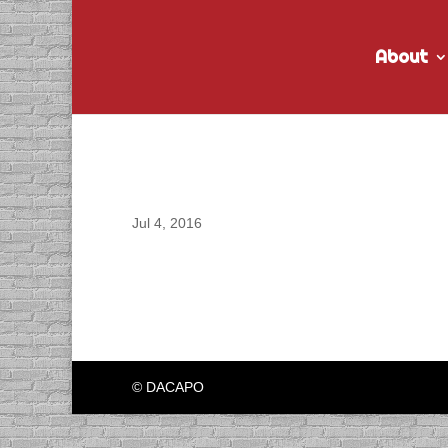
About
DACAPO records “Post
Jul 4, 2016
© DACAPO