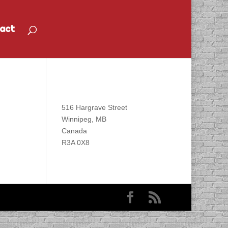
act
Find DACAPO
516 Hargrave Street
Winnipeg, MB
Canada
R3A 0X8