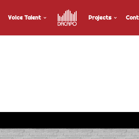
Voice Talent
Projects
Cont
al Disruption” radio spot