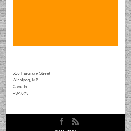
Find DACAPO
516 Hargrave Street
Winnipeg, MB
Canada
R3A 0X8