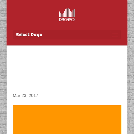
Select Page
DACAPO Produces
Interview Podcasts for
CN Rail
Mar 23, 2017