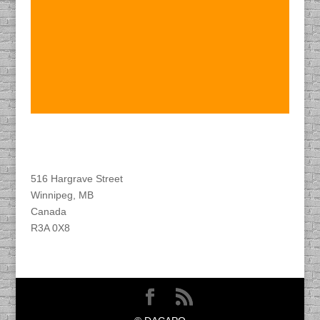
Find DACAPO
516 Hargrave Street
Winnipeg, MB
Canada
R3A 0X8