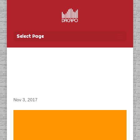
Select Page
DACAPO Records ADR
for Lionsgate Film
“Siberia”
Nov 3, 2017