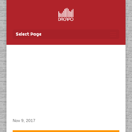
Select Page
DACAPO Records ADR
for The Professionals:
Akira Matsumoto,
Company CEO Winning
Big, a Japanese TV
Documentary
Nov 9, 2017