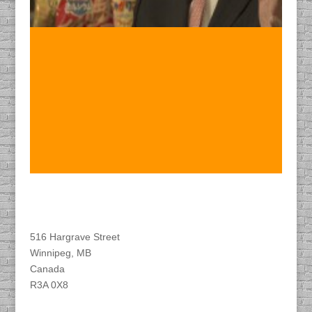
Find DACAPO
516 Hargrave Street
Winnipeg, MB
Canada
R3A 0X8