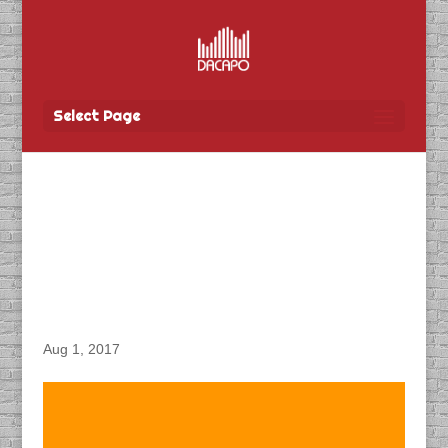
Select Page
DACAPO Records VO for
Centric Productions
“World Police and Fire
Games” Videos
Aug 1, 2017