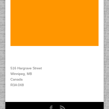
Find DACAPO
516 Hargrave Street
Winnipeg, MB
Canada
R3A 0X8