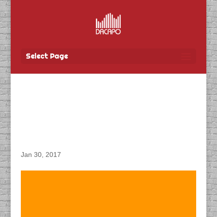
Select Page
DACAPO Records VO for
MTS “Ultimate TV &
Unlimited Internet” Spot
Jan 30, 2017