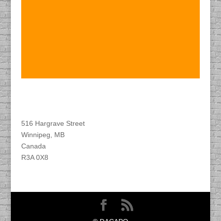
Find DACAPO
516 Hargrave Street
Winnipeg, MB
Canada
R3A 0X8