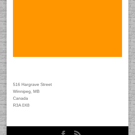
Find DACAPO
516 Hargrave Street
Winnipeg, MB
Canada
R3A 0X8