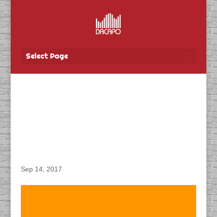
Select Page
DACAPO Records VO for
Province of Manitoba’s
“WLPIP Livestock
Insurance” Radio Spot
Sep 14, 2017