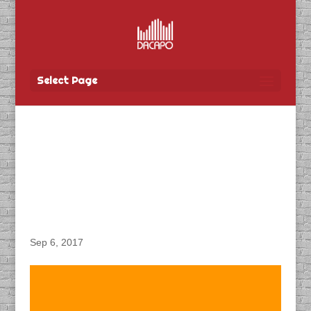
Select Page
DACAPO Records VO for
TBay Tel’s “Mobility +
Dealer Grand Re-
Opening” Radio Spot
Sep 6, 2017