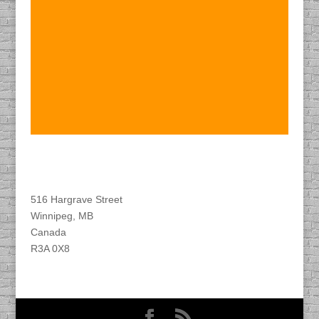
Find DACAPO
516 Hargrave Street
Winnipeg, MB
Canada
R3A 0X8