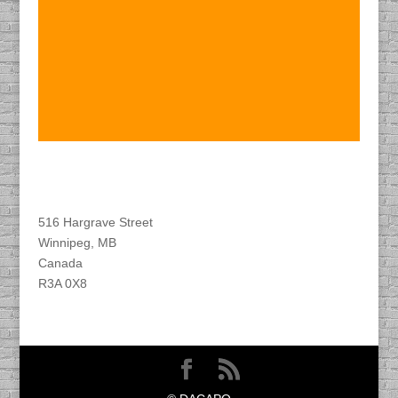
Find DACAPO
516 Hargrave Street
Winnipeg, MB
Canada
R3A 0X8