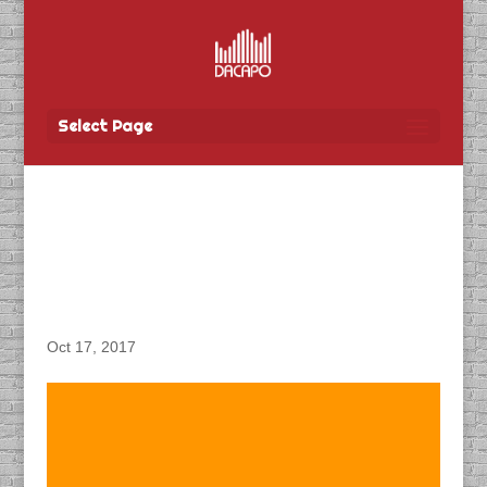
Select Page
DACAPO Records VO for
TBay Tel’s “Network Now
(Kenora)” Radio Spot
Oct 17, 2017