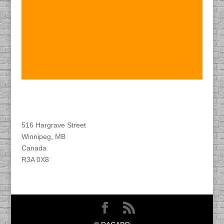
Find DACAPO
516 Hargrave Street
Winnipeg, MB
Canada
R3A 0X8