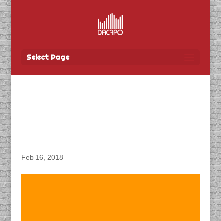
Select Page
DACAPO Records VO for
City of Winnipeg’s “Parks
& Recreation” Video
Feb 16, 2018