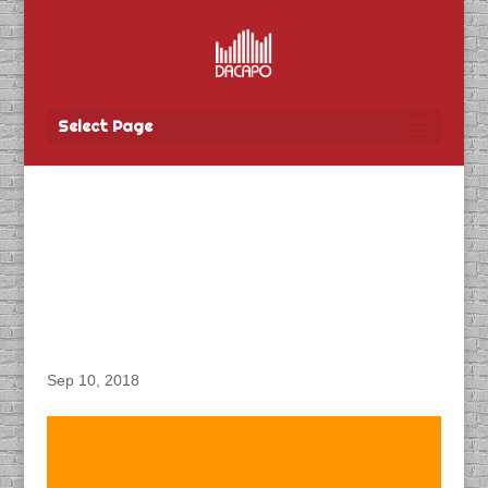
Select Page
DACAPO Records VO for
Balestra’s “Guide
D’Aventures: Martin
Breu” TV Show
Sep 10, 2018