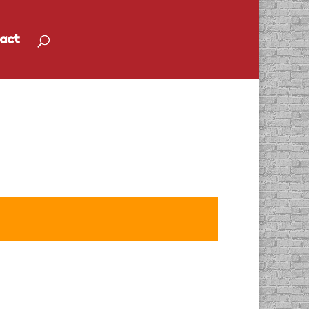
act
Services 1 Provider”