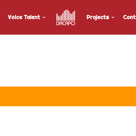
Voice Talent
Projects
Cont
 TBay Tel’s “Restart TV and 5 