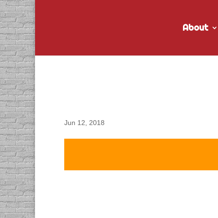
About
DACAPO Records VO for
Radio Spots
Jun 12, 2018