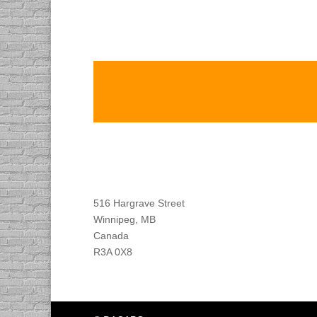
Find DACAPO
516 Hargrave Street
Winnipeg, MB
Canada
R3A 0X8