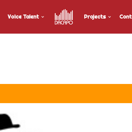
Voice Talent
Projects
Cont
r Twisted Pair Studios “Co-o