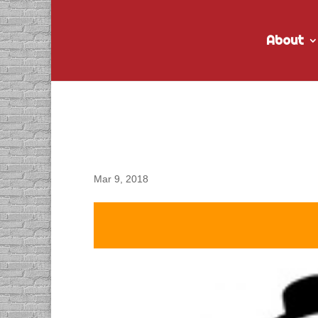
About
DACAPO Records VO fo
Spot
Mar 9, 2018