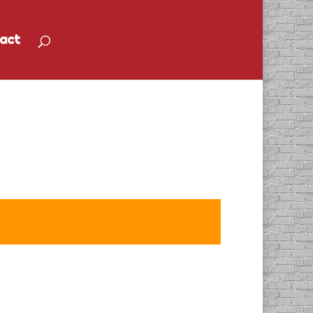
act
p Turnaround” Radio