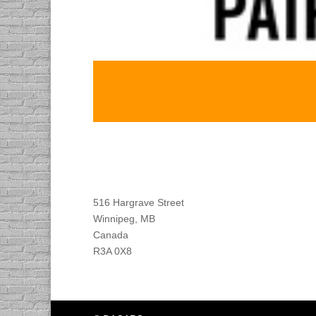
Find DACAPO
516 Hargrave Street
Winnipeg, MB
Canada
R3A 0X8