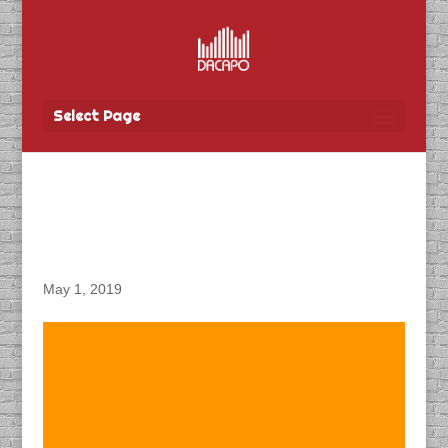
Select Page
DACAPO Produces
Podcasts for CN Rail
May 1, 2019