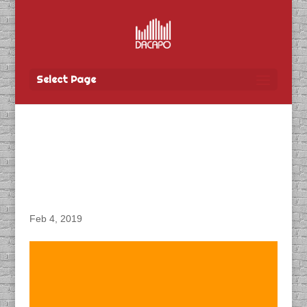
Select Page
DACAPO Records
Podcast for Canada
Media Fund
Feb 4, 2019