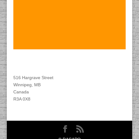
Find DACAPO
516 Hargrave Street
Winnipeg, MB
Canada
R3A 0X8