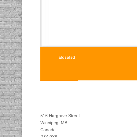
afdsafsd
Find DACAPO
516 Hargrave Street
Winnipeg, MB
Canada
R3A 0X8