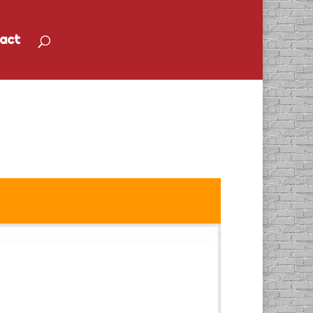
act
io Spot