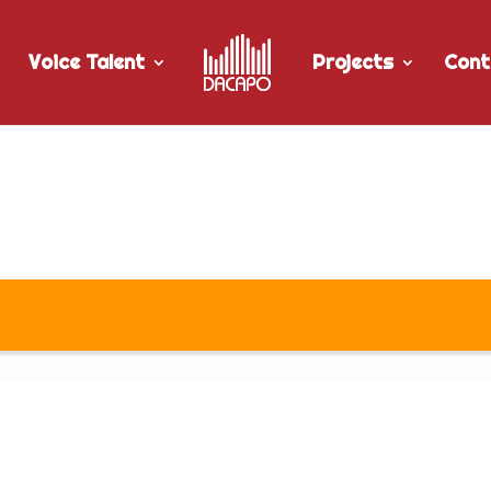
Voice Talent
Projects
Cont
or Tbay Tel’s “Roamaway” Rad