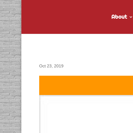
About
DACAPO Records VO f
Oct 23, 2019