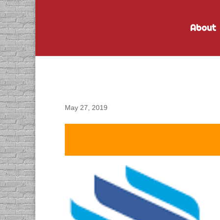
About
DACAPO Records VO fo
Recognition Video
May 27, 2019