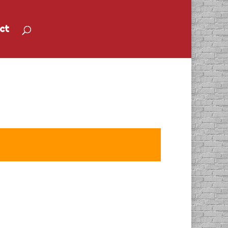
ct
Anne Mahon”