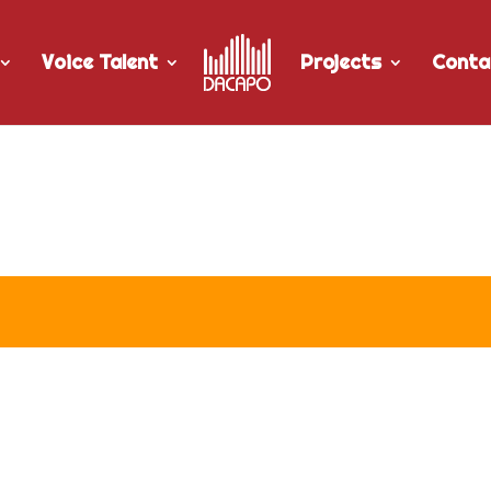
Voice Talent
Projects
Conta
r University of Manitoba’s “