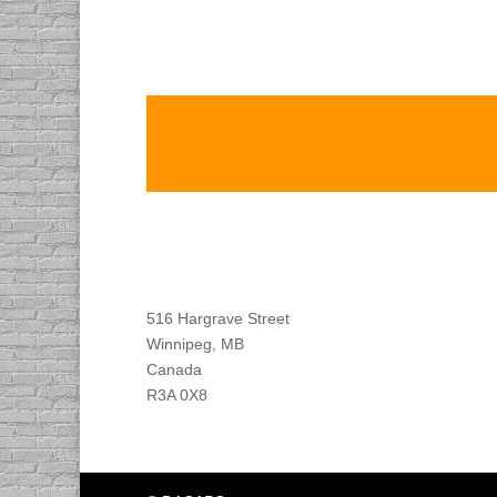
Find DACAPO
516 Hargrave Street
Winnipeg, MB
Canada
R3A 0X8