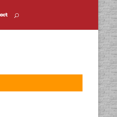
act
Open House and