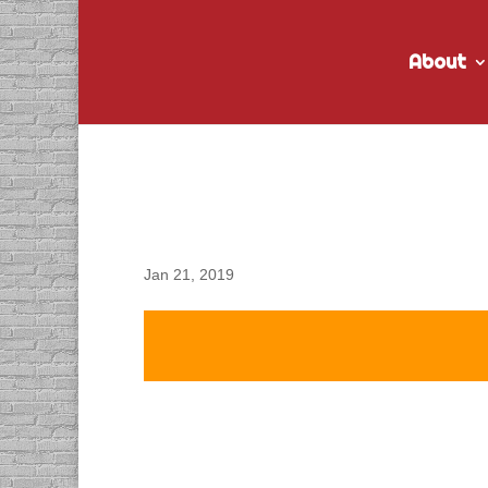
About
DACAPO Records VO fo
Recruitment” Radio S
Jan 21, 2019