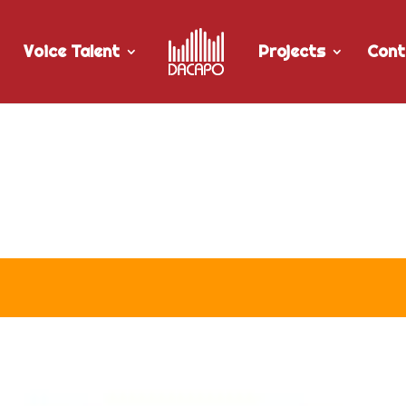
Voice Talent
Projects
Cont
r University of Manitoba’s “
pot