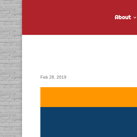
About
DACAPO Records VO fo
Video
Feb 28, 2019