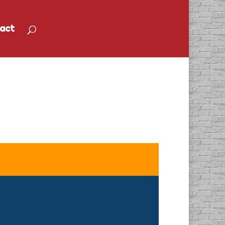
act
Idea Come to Life”