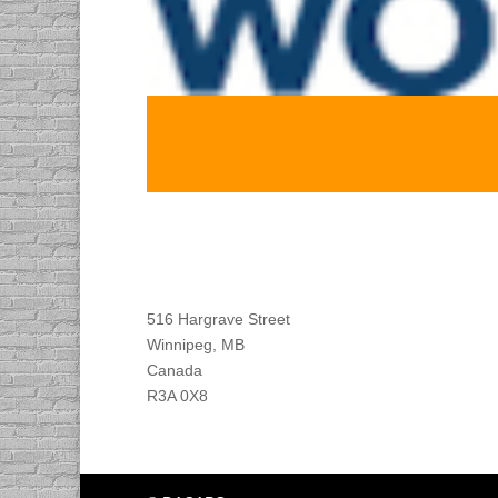
Find DACAPO
516 Hargrave Street
Winnipeg, MB
Canada
R3A 0X8