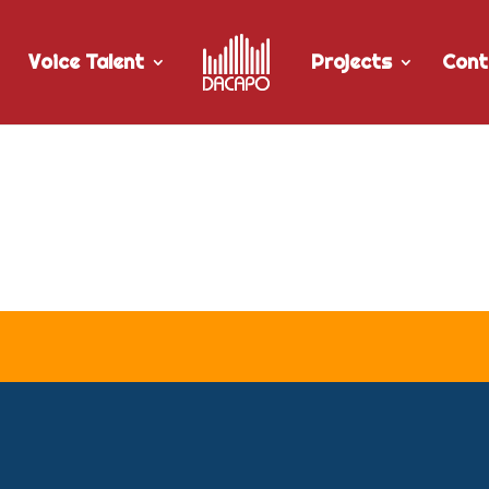
Voice Talent
Projects
Cont
r Woge Media’s “An Innovative 