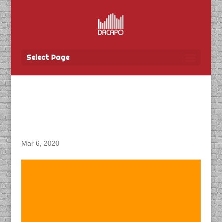
Select Page
DACAPO Produces
Podcasts for CN Rail
Mar 6, 2020