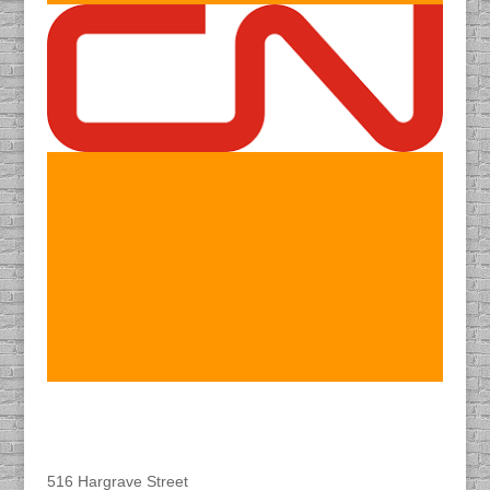
Find DACAPO
516 Hargrave Street