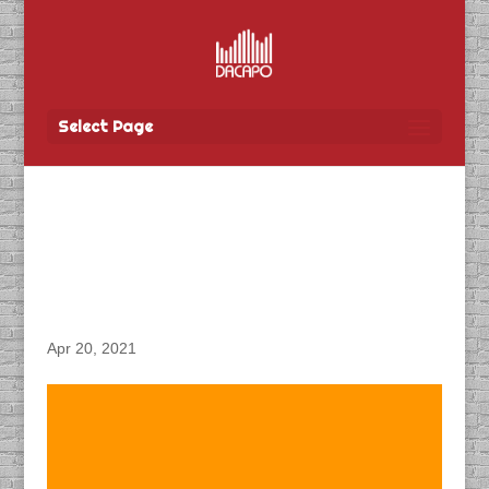
Select Page
DACAPO Records ADR
for Entertainment One’s
“Nurses” TV Show
Apr 20, 2021