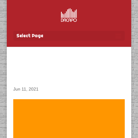
Select Page
DACAPO Records ADR
for Orphan First Kill
Jun 11, 2021