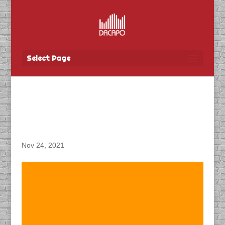
Select Page
DACAPO Records IVR for
Wawanesa Insurance
Nov 24, 2021