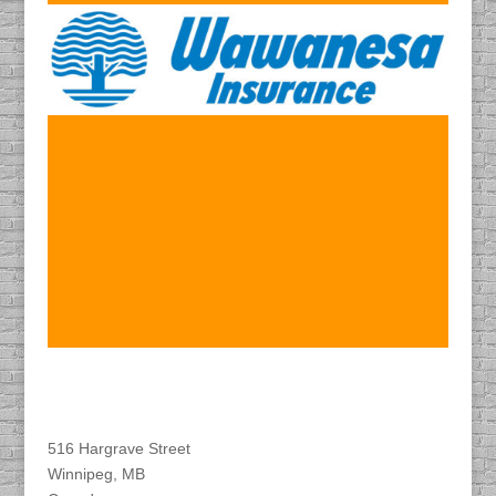
Find DACAPO
516 Hargrave Street
Winnipeg, MB