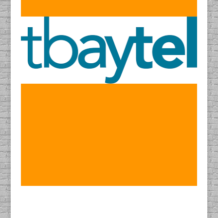
Find DACAPO