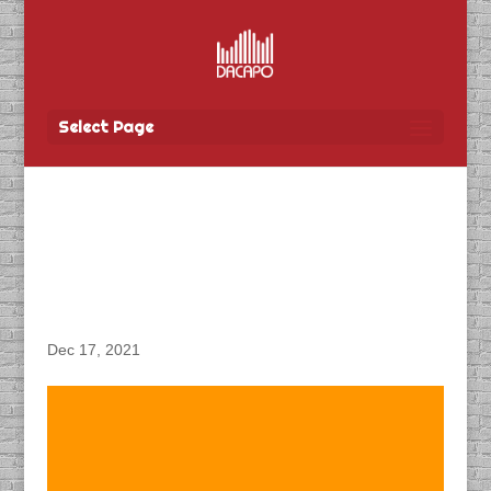
Select Page
DACAPO Records VO for
Tbay Tel’s “Boxing Week”
Radio Spot
Dec 17, 2021