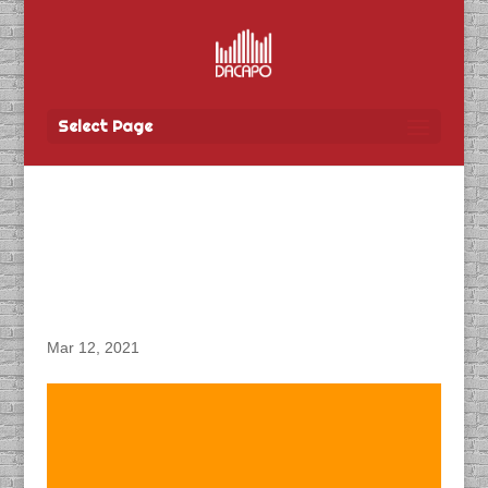
Select Page
DACAPO Records VO for
Tbay Tel’s “Spring
COHO” Radio Spots
Mar 12, 2021