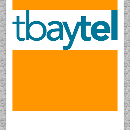
Find DACAPO