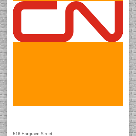
Find DACAPO
516 Hargrave Street