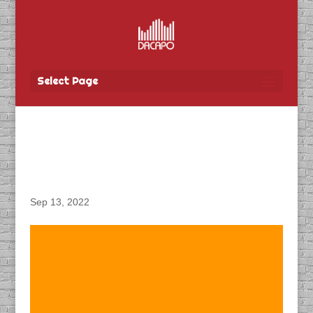
Select Page
DACAPO Produces
Podcast for CN Rail
Sep 13, 2022