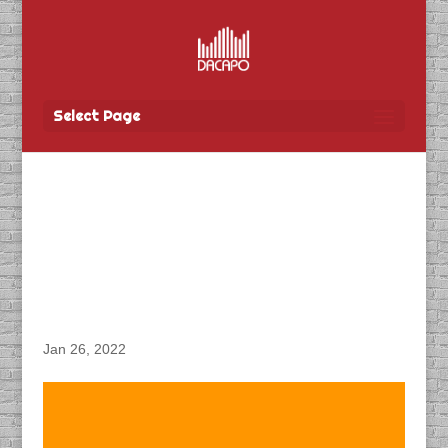
Select Page
DACAPO Records VO for
University of Manitoba’s
“Virtual Open House”
Radio Spot
Jan 26, 2022