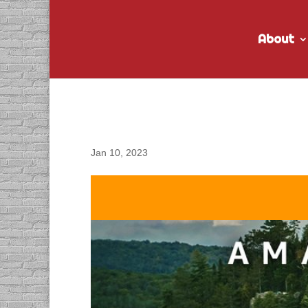
About
DACAPO Records ADR 
Jan 10, 2023