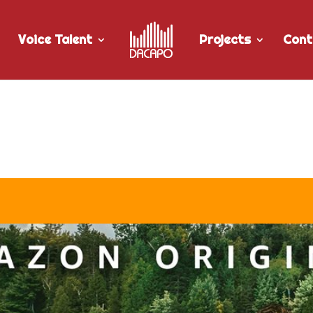
Voice Talent
Projects
Cont
for The Lake Season 2