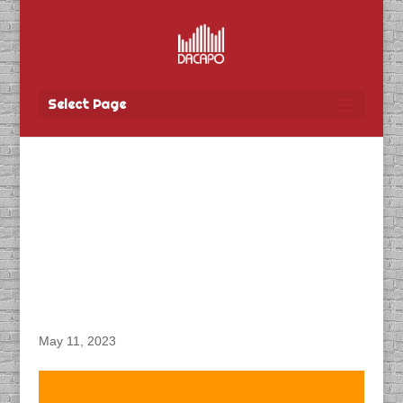
Select Page
DACAPO Records VO for
Communications &
Engagement’s
“Extraordinary
Memories” Radio Spots
May 11, 2023