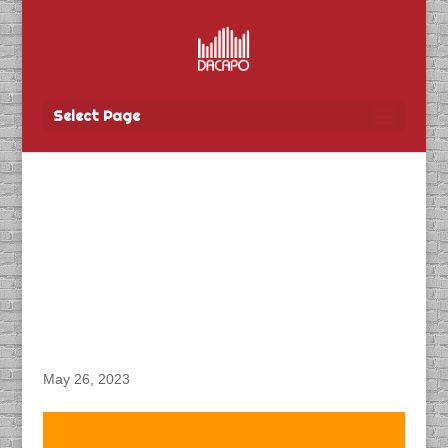
Select Page
DACAPO Records VO for
Manitoba Public
Insurance’s “Alcohol
Impaired PSA” Radio
Spot
May 26, 2023