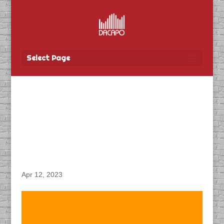
Select Page
DACAPO Records VO for
Travel Manitoba’s
“Rendez-Vous Canada”
Video
Apr 12, 2023