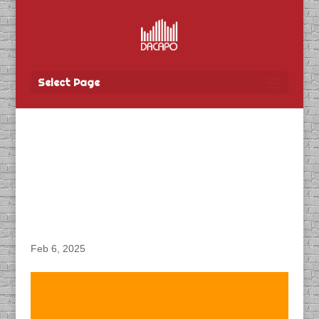
Select Page
DACAPO Records VO for
Communication &
Engagement’s “Buy
Local” Radio Spots
Feb 6, 2025