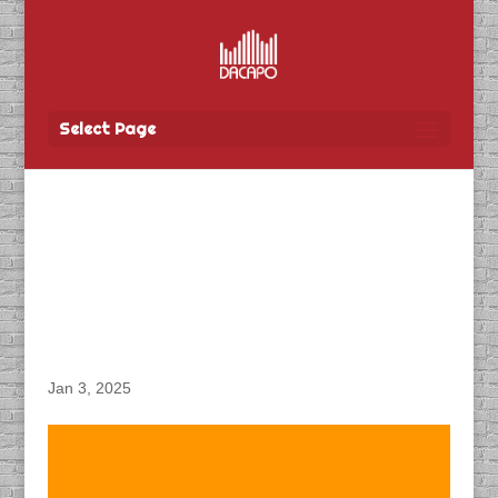
Select Page
DACAPO Records VO for
Manitoba Finance’s
“Affordability” Radio
Spots
Jan 3, 2025