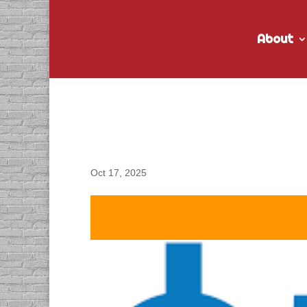
About
DACAPO Records VO fo
Spots
Oct 17, 2025