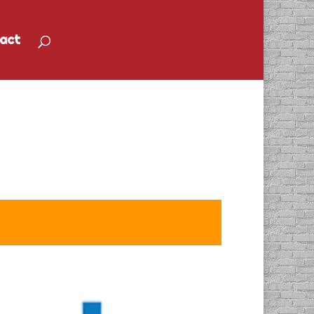
act
ural Gas” Radio