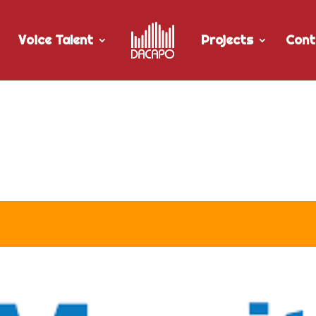
Voice Talent
Projects
Cont
r Manitoba Hydro’s “CO & Nat