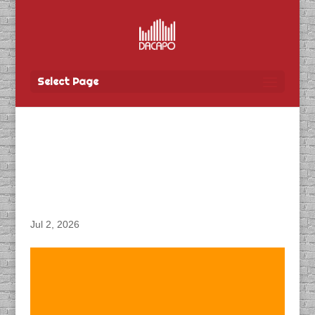
Select Page
DACAPO Records VO for
Tbay Tel’s “3G
Shutdown” Radio Spot
Jul 2, 2026