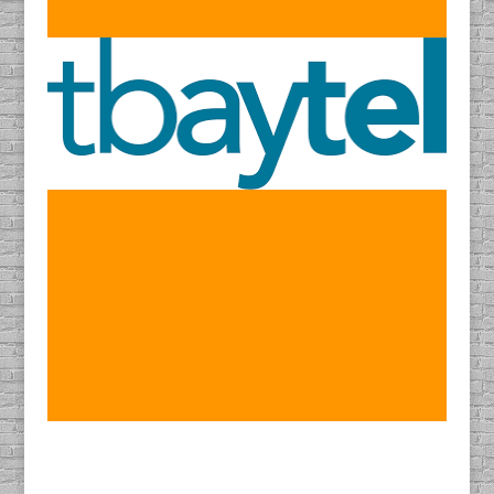
Find DACAPO