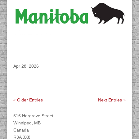
DACAPO Records VO for Manitoba Health’s
“Measles” Campaign
Apr 28, 2026
...
« Older Entries
Next Entries »
Find DACAPO
516 Hargrave Street
Winnipeg, MB
Canada
R3A 0X8