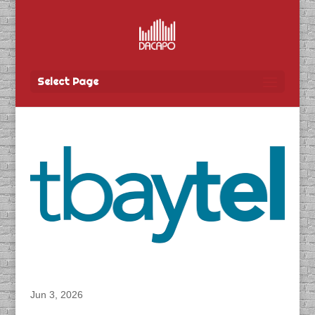
Select Page
DACAPO Records VO for Tbay Tel’s “Super
Summer Sale” Radio Spot
Jun 3, 2026