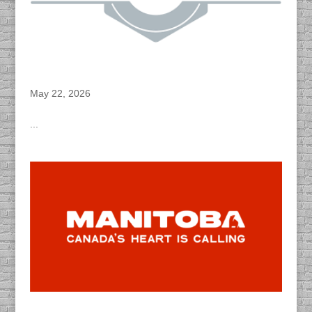
DACAPO Records VO for Princess Auto’s
“Owen Sound” Radio Spots
May 22, 2026
...