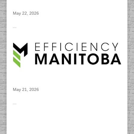
DACAPO Records VO for Travel Manitoba’s
“Road Trips & Urban Escapes” Spotify Ads
May 22, 2026
...
DACAPO Records VO for Efficiency
Manitoba’s “Energy Star Rebate” Radio Spot
May 21, 2026
...