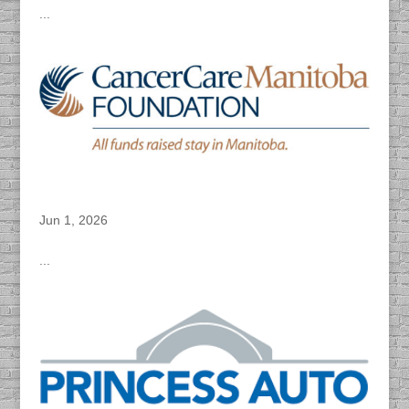
...
DACAPO Records VO for Cancer Care’s
“Breast Check” Video
Jun 1, 2026
...