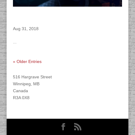
DACAPO Records VO for Herocraft’s
“Insomnia” Video Game
Aug 31, 2018
...
« Older Entries
Find DACAPO
516 Hargrave Street
Winnipeg, MB
Canada
R3A 0X8