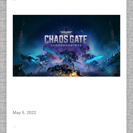
DACAPO Provides Dialogue Editing, Voice
Directing, Sound Design, Wise & Unity
Implementation and Audio Post Production for
Complex Games “Warhammer 40,000 : Chaos
Gate – Daemonhunters” Video Game
May 5, 2022
...