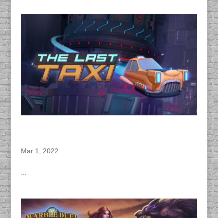
DACAPO Records Dialogue for Zen Fri’s “The
Last Taxi” Virtual Reality Narrative Game
Mar 1, 2022
...