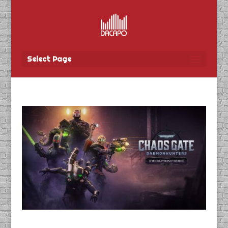
Select Page