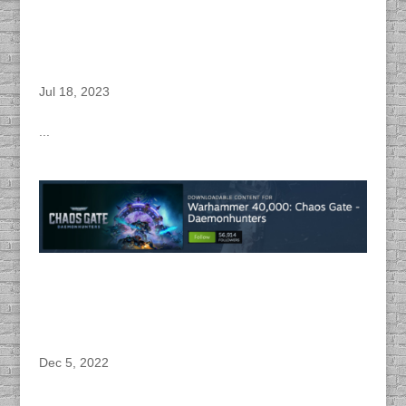
DACAPO Provides Dialogue Editing, Voice
Directing, Sound Design, WWise & Unity
Implementation and Audio Post Production for
Complex Games “Warhammer 40,000 : Chaos
Gate – Daemonhunters – Execution Force” PC
Game
Jul 18, 2023
...
DACAPO Provides Dialogue Editing, Voice
Directing, Sound Design, Wwise & Unity
Implementation and Audio Post Production for
Complex Games “Warhammer 40,000: Chaos
Gate – Daemonhunters – DLC” PC Game
Dec 5, 2022
...