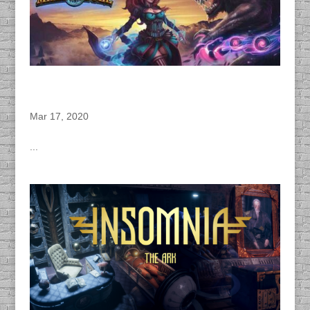
DACAPO Records VO for Herocraft’s “Marble
Duel” Video Game
Mar 17, 2020
...