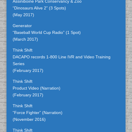
Assiniboine Park Conservancy & Zoo
“Dinosaurs Alive 2” (3 Spots)
(May 2017)
Generator
“Baseball World Cup Radio” (1 Spot)
(March 2017)
Think Shift
DACAPO records 1-800 Line IVR and Video Training
Series
(February 2017)
Think Shift
Product Video (Narration)
(February 2017)
Think Shift
“Force Fighter” (Narration)
(November 2016)
Think Shift