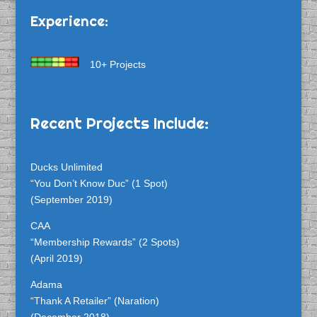
Experience:
10+ Projects
Recent Projects Include:
Ducks Unlimited
“You Don’t Know Duc” (1 Spot)
(September 2019)
CAA
“Membership Rewards” (2 Spots)
(April 2019)
Adama
“Thank A Retailer” (Naration)