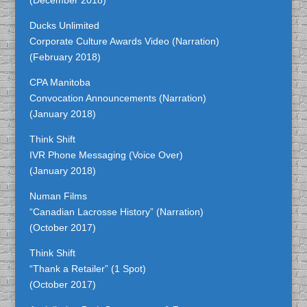
(December 2018)
Ducks Unlimited
Corporate Culture Awards Video (Narration)
(February 2018)
CPA Manitoba
Convocation Announcements (Narration)
(January 2018)
Think Shift
IVR Phone Messaging (Voice Over)
(January 2018)
Numan Films
“Canadian Lacrosse History” (Narration)
(October 2017)
Think Shift
“Thank a Retailer” (1 Spot)
(October 2017)