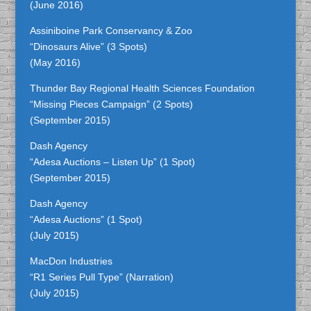
(June 2016)
Assiniboine Park Conservancy & Zoo
“Dinosaurs Alive” (3 Spots)
(May 2016)
Thunder Bay Regional Health Sciences Foundation
“Missing Pieces Campaign” (2 Spots)
(September 2015)
Dash Agency
“Adesa Auctions – Listen Up” (1 Spot)
(September 2015)
Dash Agency
“Adesa Auctions” (1 Spot)
(July 2015)
MacDon Industries
“R1 Series Pull Type” (Narration)
(July 2015)