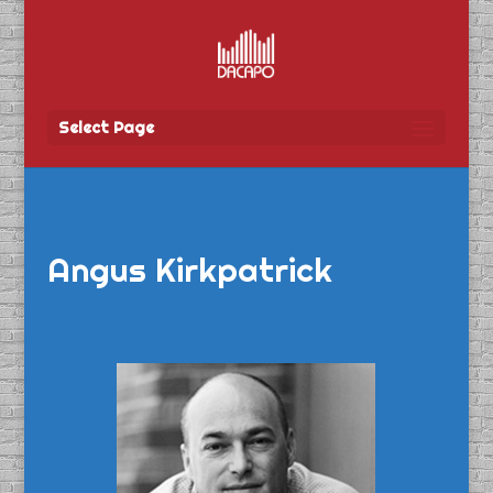
Select Page
Angus Kirkpatrick