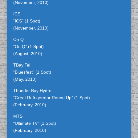
(November, 2010)
ICS
“ICS” (1 Spot)
(November, 2010)
On Q
“On Q” (1 Spot)
(August, 2010)
TBay Tel
“Bluesfest” (1 Spot)
(May, 2010)
Thunder Bay Hydro
“Great Refrigerator Round Up” (1 Spot)
(February, 2010)
MTS
“Ultimate TV” (1 Spot)
(February, 2010)