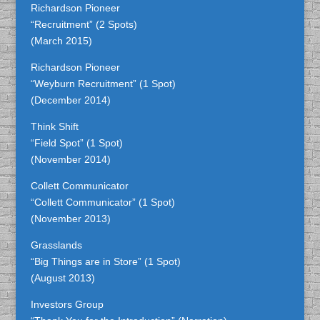
Richardson Pioneer
“Recruitment” (2 Spots)
(March 2015)
Richardson Pioneer
“Weyburn Recruitment” (1 Spot)
(December 2014)
Think Shift
“Field Spot” (1 Spot)
(November 2014)
Collett Communicator
“Collett Communicator” (1 Spot)
(November 2013)
Grasslands
“Big Things are in Store” (1 Spot)
(August 2013)
Investors Group