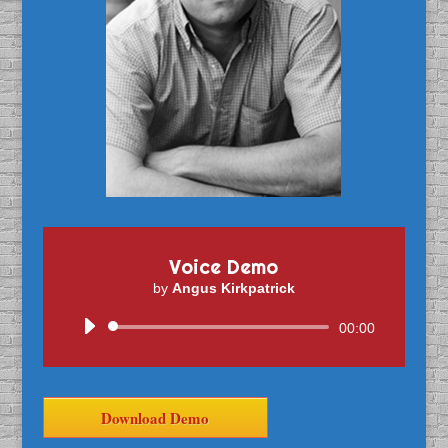
Voice Demo
by
Angus Kirkpatrick
Audio
00:00
Player
Download Demo