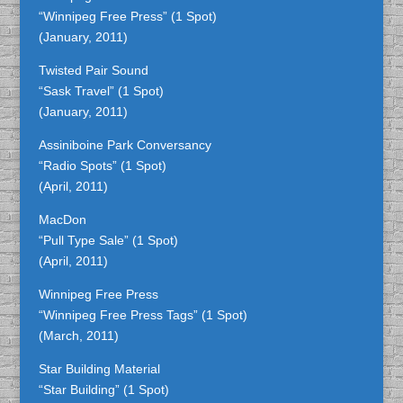
“Winnipeg Free Press” (1 Spot)
(January, 2011)
Twisted Pair Sound
“Sask Travel” (1 Spot)
(January, 2011)
Assiniboine Park Conversancy
“Radio Spots” (1 Spot)
(April, 2011)
MacDon
“Pull Type Sale” (1 Spot)
(April, 2011)
Winnipeg Free Press
“Winnipeg Free Press Tags” (1 Spot)
(March, 2011)
Star Building Material
“Star Building” (1 Spot)