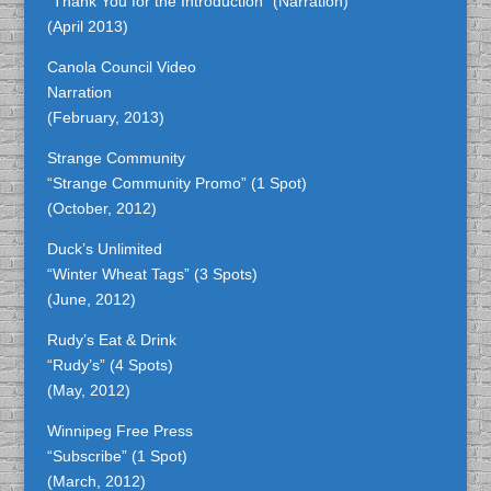
“Thank You for the Introduction” (Narration)
(April 2013)
Canola Council Video
Narration
(February, 2013)
Strange Community
“Strange Community Promo” (1 Spot)
(October, 2012)
Duck’s Unlimited
“Winter Wheat Tags” (3 Spots)
(June, 2012)
Rudy’s Eat & Drink
“Rudy’s” (4 Spots)
(May, 2012)
Winnipeg Free Press
“Subscribe” (1 Spot)
(March, 2012)