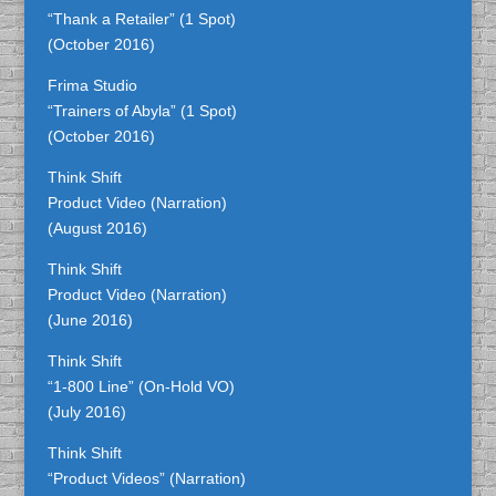
“Thank a Retailer” (1 Spot)
(October 2016)
Frima Studio
“Trainers of Abyla” (1 Spot)
(October 2016)
Think Shift
Product Video (Narration)
(August 2016)
Think Shift
Product Video (Narration)
(June 2016)
Think Shift
“1-800 Line” (On-Hold VO)
(July 2016)
Think Shift
“Product Videos” (Narration)