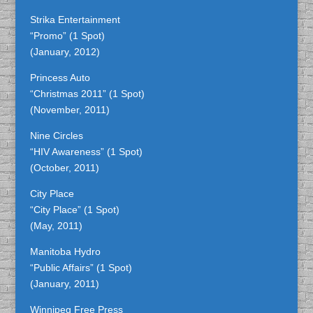
Strika Entertainment
“Promo” (1 Spot)
(January, 2012)
Princess Auto
“Christmas 2011” (1 Spot)
(November, 2011)
Nine Circles
“HIV Awareness” (1 Spot)
(October, 2011)
City Place
“City Place” (1 Spot)
(May, 2011)
Manitoba Hydro
“Public Affairs” (1 Spot)
(January, 2011)
Winnipeg Free Press