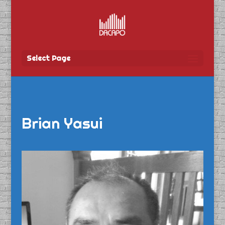
Select Page
Brian Yasui