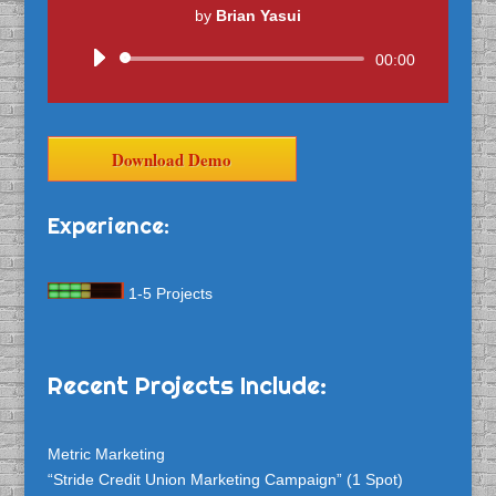
by
Brian Yasui
Audio
00:00
Player
Download Demo
Experience:
1-5 Projects
Recent Projects Include:
Metric Marketing
“Stride Credit Union Marketing Campaign” (1 Spot)