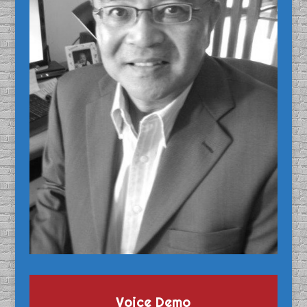
Voice Demo