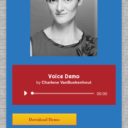
Voice Demo
by
Charlene VanBuekenhout
Audio
00:00
Player
Download Demo