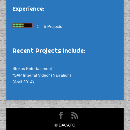
Experience:
1 – 5 Projects
Recent Projects Include:
Strikas Entertainment
“SAP Internal Video” (Narration)
(April 2014)
© DACAPO