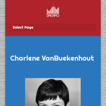
Select Page
Charlene VanBuekenhout