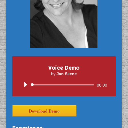
Voice Demo
by
Jan Skene
Audio
00:00
Player
Download Demo
Experience: