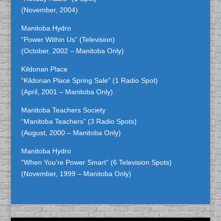
(November, 2004)
Manitoba Hydro
“Power Within Us” (Television)
(October, 2002 – Manitoba Only)
Kildonan Place
“Kildonan Place Spring Sale” (1 Radio Spot)
(April, 2001 – Manitoba Only)
Manitoba Teachers Society
“Manitoba Teachers” (3 Radio Spots)
(August, 2000 – Manitoba Only)
Manitoba Hydro
“When You’re Power Smart” (6 Television Spots)
(November, 1999 – Manitoba Only)