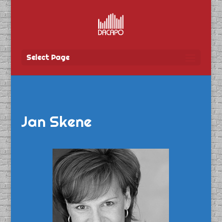
Select Page
Jan Skene