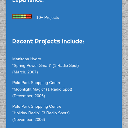
10+ Projects
Recent Projects Include:
Manitoba Hydro
“Spring Power Smart” (1 Radio Spot)
(March, 2007)
Polo Park Shopping Centre
“Moonlight Magic” (1 Radio Spot)
(December, 2006)
Polo Park Shopping Centre
“Holiday Radio” (3 Radio Spots)
(November, 2006)