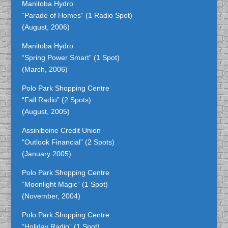
Manitoba Hydro
“Parade of Homes” (1 Radio Spot)
(August, 2006)
Manitoba Hydro
“Spring Power Smart” (1 Spot)
(March, 2006)
Polo Park Shopping Centre
“Fall Radio” (2 Spots)
(August, 2005)
Assiniboine Credit Union
“Outlook Financial” (2 Spots)
(January 2005)
Polo Park Shopping Centre
“Moonlight Magic” (1 Spot)
(November, 2004)
Polo Park Shopping Centre
“Holiday Radio” (1 Spot)