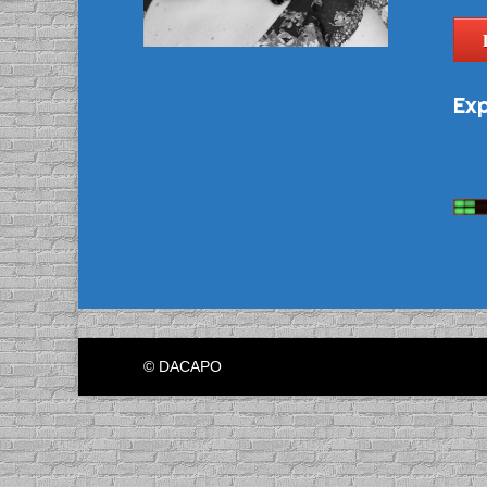
Exp
© DACAPO