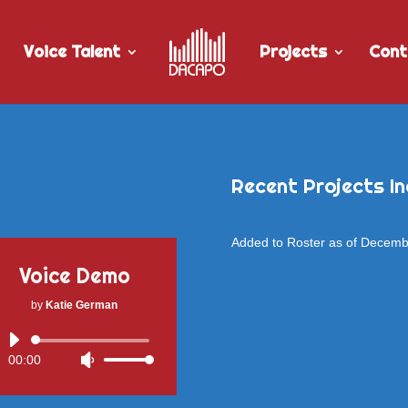
Voice Talent
Projects
Cont
Recent Projects In
Added to Roster as of Decem
Voice Demo
by
Katie German
Audio
00:00
Use
Player
Up/Down
Arrow