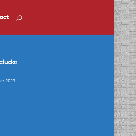
act
clude:
ber 2023