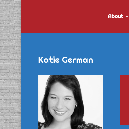
About
Katie German