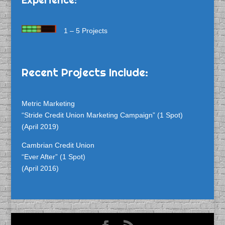
1 – 5 Projects
Recent Projects Include:
Metric Marketing
“Stride Credit Union Marketing Campaign” (1 Spot)
(April 2019)
Cambrian Credit Union
“Ever After” (1 Spot)
(April 2016)