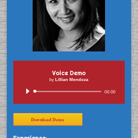
Voice Demo
by
Lillian Mendoza
Audio
00:00
Player
Download Demo
Experience: