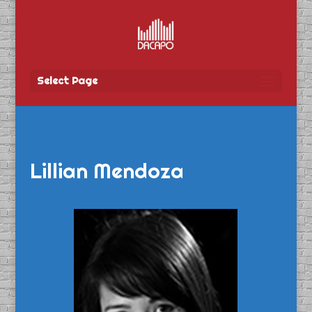
Select Page
Lillian Mendoza