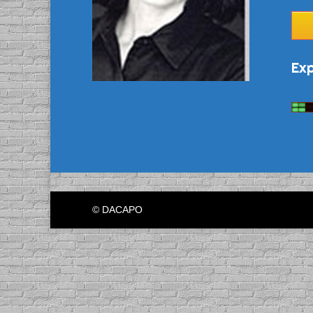
Exp
© DACAPO