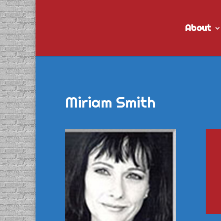
About
Miriam Smith