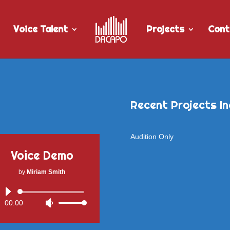
Voice Talent
Projects
Cont
Recent Projects In
Audition Only
Voice Demo
by
Miriam Smith
Audio
00:00
Use
Player
Up/Down
Arrow