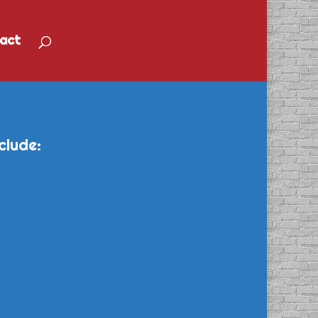
act
clude: